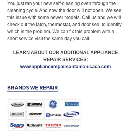
You just ran your new self-cleaning oven through the
cleaning cycle. And now the door will not open. We see
this issue with some newer models. Call us and we will
check out the latch, thermostat, and door seal to identify
which is the problem. We can fix this problem with a
short service visit the same day you call.
LEARN ABOUT OUR ADDITIONAL APPLIANCE
REPAIR SERVICES:
www.appliancerepairsantamonicaca.com
BRANDS WE REPAIR