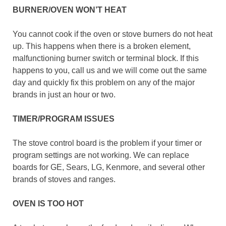
BURNER/OVEN WON’T HEAT
You cannot cook if the oven or stove burners do not heat
up. This happens when there is a broken element,
malfunctioning burner switch or terminal block. If this
happens to you, call us and we will come out the same
day and quickly fix this problem on any of the major
brands in just an hour or two.
TIMER/PROGRAM ISSUES
The stove control board is the problem if your timer or
program settings are not working. We can replace
boards for GE, Sears, LG, Kenmore, and several other
brands of stoves and ranges.
OVEN IS TOO HOT