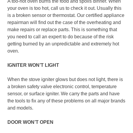
A too-hot oven burns the food and spoils dinner. When
your oven is too hot, call us to check it out. Usually this
is a broken sensor or thermostat. Our certified appliance
repairman will find out the case of the overheating and
make repairs or replace parts. This is something that
you need to call an expert to do because of the risk
getting burned by an unpredictable and extremely hot
oven.
IGNITER WON’T LIGHT
When the stove igniter glows but does not light, there is
a broken safety valve electronic control, temperature
sensor, or surface igniter. We carry the parts and have
the tools to fix any of these problems on all major brands
and models.
DOOR WON’T OPEN