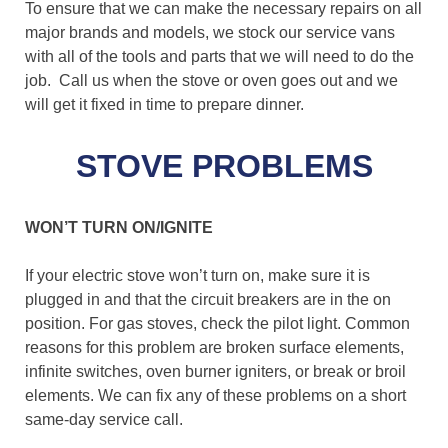
To ensure that we can make the necessary repairs on all
major brands and models, we stock our service vans
with all of the tools and parts that we will need to do the
job. Call us when the stove or oven goes out and we
will get it fixed in time to prepare dinner.
STOVE PROBLEMS
WON’T TURN ON/IGNITE
If your electric stove won’t turn on, make sure it is
plugged in and that the circuit breakers are in the on
position. For gas stoves, check the pilot light. Common
reasons for this problem are broken surface elements,
infinite switches, oven burner igniters, or break or broil
elements. We can fix any of these problems on a short
same-day service call.