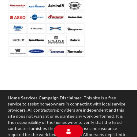
Home Services Campaign Disclaimer:
This site is a free
service to assist homeowners in connecting with local service
providers. All contractors/providers are independent and this
site does not warrant or guarantee any work performed. It is
the responsibility of the homeowner to verify that the hired
contractor furnishes the necessary license and insurance
required for the work being performed. All persons depicted in