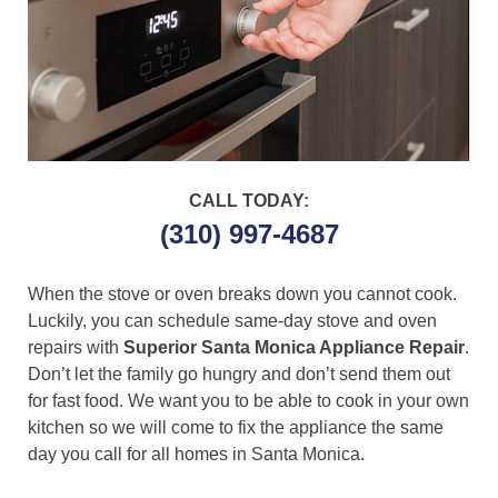
CALL TODAY:
(310) 997-4687
When the stove or oven breaks down you cannot cook.
Luckily, you can schedule same-day stove and oven
repairs with
Superior Santa Monica Appliance Repair
.
Don’t let the family go hungry and don’t send them out
for fast food. We want you to be able to cook in your own
kitchen so we will come to fix the appliance the same
day you call for all homes in Santa Monica.