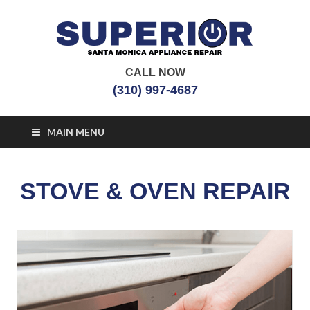
CALL NOW
Santa Monica
Appliance Repair Santa Monica, CA
(310) 997-4687
Appliance Repair
MAIN MENU
STOVE & OVEN REPAIR