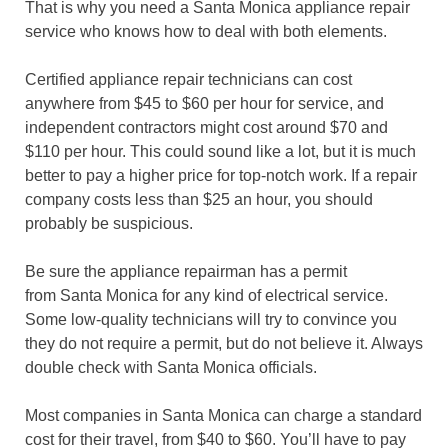
That is why you need a Santa Monica appliance repair
service who knows how to deal with both elements.
Certified appliance repair technicians can cost
anywhere from $45 to $60 per hour for service, and
independent contractors might cost around $70 and
$110 per hour. This could sound like a lot, but it is much
better to pay a higher price for top-notch work. If a repair
company costs less than $25 an hour, you should
probably be suspicious.
Be sure the appliance repairman has a permit
from Santa Monica for any kind of electrical service.
Some low-quality technicians will try to convince you
they do not require a permit, but do not believe it. Always
double check with Santa Monica officials.
Most companies in Santa Monica can charge a standard
cost for their travel, from $40 to $60. You’ll have to pay