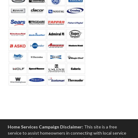
Home Services Campaign Disclaimer:
This site is a free
service to assist homeowners in connecting with local service