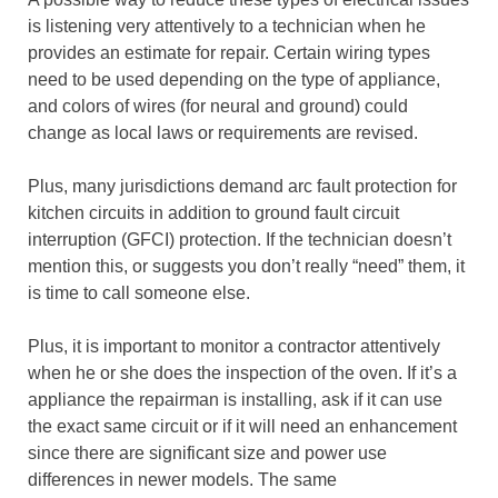
is listening very attentively to a technician when he
provides an estimate for repair. Certain wiring types
need to be used depending on the type of appliance,
and colors of wires (for neural and ground) could
change as local laws or requirements are revised.
Plus, many jurisdictions demand arc fault protection for
kitchen circuits in addition to ground fault circuit
interruption (GFCI) protection. If the technician doesn’t
mention this, or suggests you don’t really “need” them, it
is time to call someone else.
Plus, it is important to monitor a contractor attentively
when he or she does the inspection of the oven. If it’s a
appliance the repairman is installing, ask if it can use
the exact same circuit or if it will need an enhancement
since there are significant size and power use
differences in newer models. The same