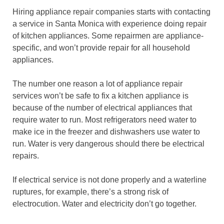
Hiring appliance repair companies starts with contacting
a service in Santa Monica with experience doing repair
of kitchen appliances. Some repairmen are appliance-
specific, and won’t provide repair for all household
appliances.
The number one reason a lot of appliance repair
services won’t be safe to fix a kitchen appliance is
because of the number of electrical appliances that
require water to run. Most refrigerators need water to
make ice in the freezer and dishwashers use water to
run. Water is very dangerous should there be electrical
repairs.
If electrical service is not done properly and a waterline
ruptures, for example, there’s a strong risk of
electrocution. Water and electricity don’t go together.