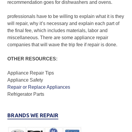
recommendation goes for dishwashers and ovens.
professionals have to be willing to explain what it is they
will repair, why it’s necessary and explain each part of
the final fee, which includes materials, labor and
miscellaneous. There are some appliance repair
companies that will wave the trip fee if repair is done.
OTHER RESOURCES:
Appliance Repair Tips
Appliance Safety
Repair or Replace Appliances
Refrigerator Parts
BRANDS WE REPAIR