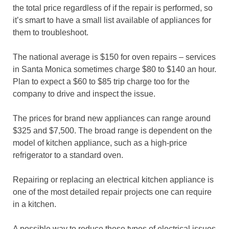
the total price regardless of if the repair is performed, so
it’s smart to have a small list available of appliances for
them to troubleshoot.
The national average is $150 for oven repairs – services
in Santa Monica sometimes charge $80 to $140 an hour.
Plan to expect a $60 to $85 trip charge too for the
company to drive and inspect the issue.
The prices for brand new appliances can range around
$325 and $7,500. The broad range is dependent on the
model of kitchen appliance, such as a high-price
refrigerator to a standard oven.
Repairing or replacing an electrical kitchen appliance is
one of the most detailed repair projects one can require
in a kitchen.
A possible way to reduce these types of electrical issues