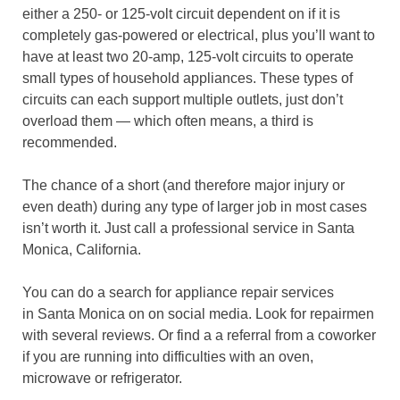
either a 250- or 125-volt circuit dependent on if it is
completely gas-powered or electrical, plus you’ll want to
have at least two 20-amp, 125-volt circuits to operate
small types of household appliances. These types of
circuits can each support multiple outlets, just don’t
overload them — which often means, a third is
recommended.
The chance of a short (and therefore major injury or
even death) during any type of larger job in most cases
isn’t worth it. Just call a professional service in Santa
Monica, California.
You can do a search for appliance repair services
in Santa Monica on on social media. Look for repairmen
with several reviews. Or find a a referral from a coworker
if you are running into difficulties with an oven,
microwave or refrigerator.