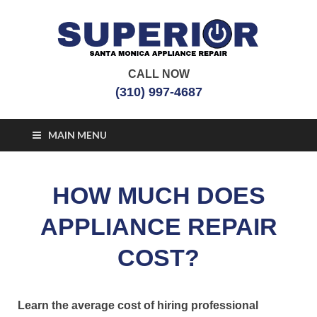
CALL NOW
Santa Monica
Appliance Repair Santa Monica, CA
(310) 997-4687
Appliance Repair
MAIN MENU
HOW MUCH DOES
APPLIANCE REPAIR
COST?
Learn the average cost of hiring professional