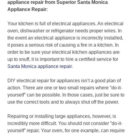
appliance repair from Superior Santa Monica
Appliance Repair:
Your kitchen is full of electrical appliances. An electrical
oven, dishwasher or refrigerator needs proper wires. In
the event an electrical appliance is incorrectly installed,
it poses a serious risk of causing a fire in a kitchen. In
order to be sure your electrical kitchen appliances are
up to snuff, it is important to hire a certified service for
Santa Monica appliance repair
.
DIY electrical repair for appliances isn’t a good plan of
action. There are one or two small repairs where ”do-it-
yourself” can be possible. In those cases, just be sure to
use the correct tools and to always shut off the power.
Repairing or installing large appliances, however, is
incredibly more difficult. You should not consider ”do-it-
yourself” repair. Your oven, for one example, can require